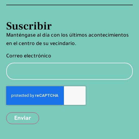
Suscribir
Manténgase al día con los últimos acontecimientos
en el centro de su vecindario.
Correo electrónico
Captcha