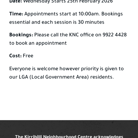
Date:
Wednesday Starts 25th February 2026
Time:
Appointments start at 10:00am. Bookings
essential and each session is 30 minutes
Bookings:
Please call the KNC office on 9922 4428
to book an appointment
Cost:
Free
Everyone is welcome however priority is given to
our LGA (Local Government Area) residents.
The Kirribilli Neighbourhood Centre acknowledges