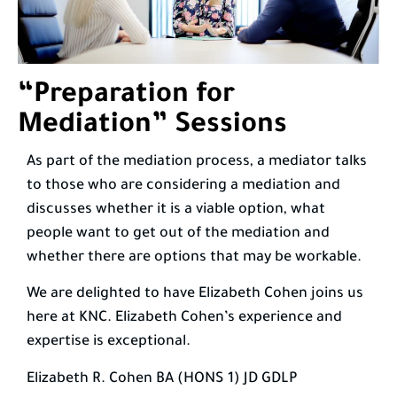
“Preparation for
Mediation” Sessions
As part of the mediation process, a mediator talks
to those who are considering a mediation and
discusses whether it is a viable option, what
people want to get out of the mediation and
whether there are options that may be workable.
We are delighted to have Elizabeth Cohen joins us
here at KNC. Elizabeth Cohen’s experience and
expertise is exceptional.
Elizabeth R. Cohen BA (HONS 1) JD GDLP