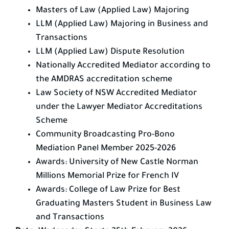
Masters of Law (Applied Law) Majoring
LLM (Applied Law) Majoring in Business and
Transactions
LLM (Applied Law) Dispute Resolution
Nationally Accredited Mediator according to
the AMDRAS accreditation scheme
Law Society of NSW Accredited Mediator
under the Lawyer Mediator Accreditations
Scheme
Community Broadcasting Pro-Bono
Mediation Panel Member 2025-2026
Awards: University of New Castle Norman
Millions Memorial Prize for French IV
Awards: College of Law Prize for Best
Graduating Masters Student in Business Law
and Transactions