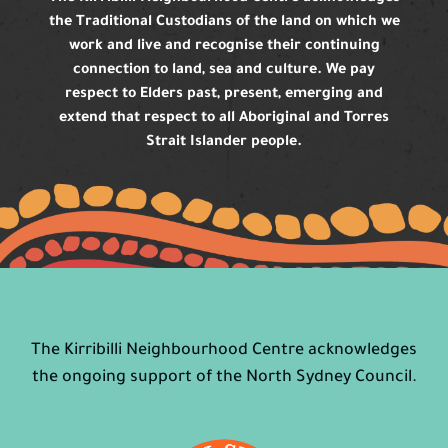
the Traditional Custodians of the land on which we
work and live and recognise their continuing
connection to land, sea and culture. We pay
respect to Elders past, present, emerging and
extend that respect to all Aboriginal and Torres
Strait Islander people.
The Kirribilli Neighbourhood Centre acknowledges
the ongoing support of the North Sydney Council.