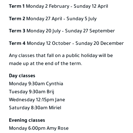
Term 1
Monday 2 February – Sunday 12 April
Term 2
Monday 27 April – Sunday 5 July
Term 3
Monday 20 July – Sunday 27 September
Term 4
Monday 12 October – Sunday 20 December
Any classes that fall on a public holiday will be
made up at the end of the term.
Day classes
Monday 9:30am Cynthia
Tuesday 9:30am Brij
Wednesday 12:15pm Jane
Saturday 8:30am Miriel
Evening classes
Monday 6:00pm Amy Rose