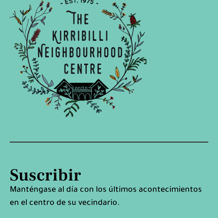
Suscribir
Manténgase al día con los últimos acontecimientos
en el centro de su vecindario.