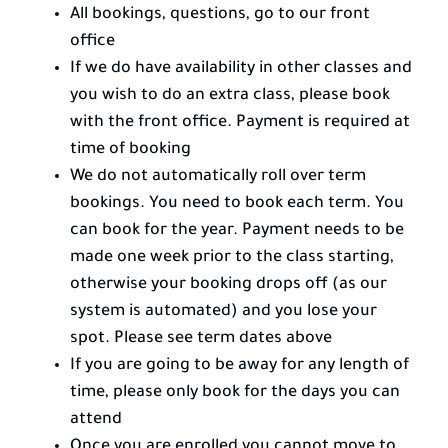
All bookings, questions, go to our front
office
If we do have availability in other classes and
you wish to do an extra class, please book
with the front office. Payment is required at
time of booking
We do not automatically roll over term
bookings. You need to book each term. You
can book for the year. Payment needs to be
made one week prior to the class starting,
otherwise your booking drops off (as our
system is automated) and you lose your
spot. Please see term dates above
If you are going to be away for any length of
time, please only book for the days you can
attend
Once you are enrolled you cannot move to