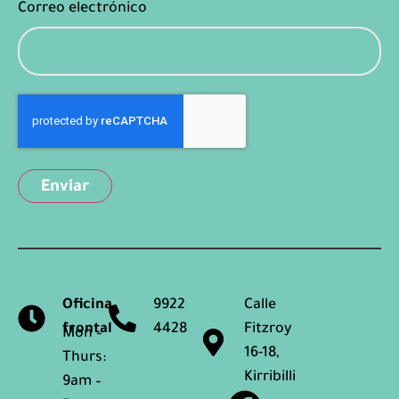
Correo electrónico
Captcha
Oficina
9922
Calle
frontal
4428
Fitzroy
Mon –
16-18,
Thurs:
Kirribilli
9am –