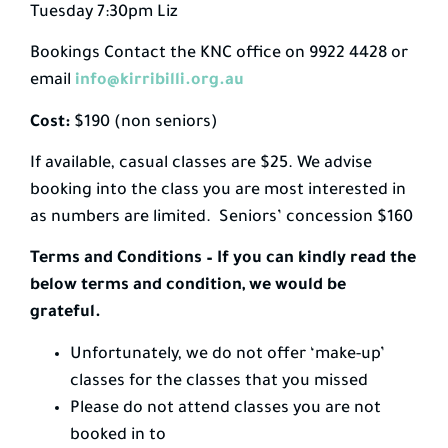
Tuesday 7:30pm Liz
Bookings Contact the KNC office on 9922 4428 or
email
info@kirribilli.org.au
Cost:
$190 (non seniors)
If available, casual classes are $25. We advise
booking into the class you are most interested in
as numbers are limited. Seniors’ concession $160
Terms and Conditions – If you can kindly read the
below terms and condition, we would be
grateful.
Unfortunately, we do not offer ‘make-up’
classes for the classes that you missed
Please do not attend classes you are not
booked in to