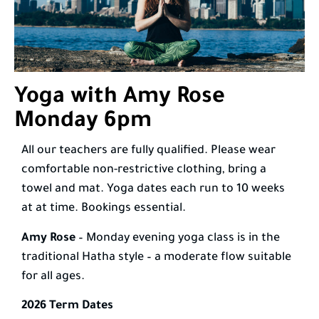
Yoga with Amy Rose
Monday 6pm
All our teachers are fully qualified. Please wear
comfortable non-restrictive clothing, bring a
towel and mat. Yoga dates each run to 10 weeks
at at time. Bookings essential.
Amy Rose
– Monday evening yoga class is in the
traditional Hatha style – a moderate flow suitable
for all ages.
2026 Term Dates