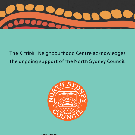
The Kirribilli Neighbourhood Centre acknowledges
the ongoing support of the North Sydney Council.