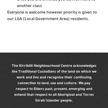
another class
Everyone is welcome however priority is given to
our LGA (Local Government Area) residents.
The Kirribilli Neighbourhood Centre acknowledges
the Traditional Custodians of the land on which we
work and live and recognise their continuing
connection to land, sea and culture. We pay
respect to Elders past, present, emerging and
extend that respect to all Aboriginal and Torres
Strait Islander people.