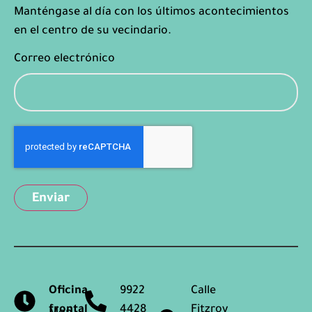
Manténgase al día con los últimos acontecimientos
en el centro de su vecindario.
Correo electrónico
Captcha
Oficina
9922
Calle
frontal
4428
Fitzroy