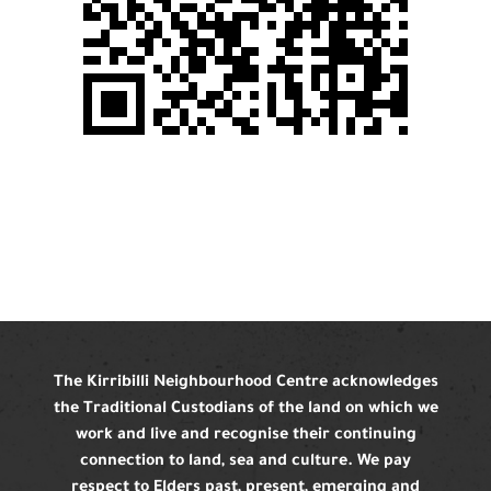
The Kirribilli Neighbourhood Centre acknowledges
the Traditional Custodians of the land on which we
work and live and recognise their continuing
connection to land, sea and culture. We pay
respect to Elders past, present, emerging and