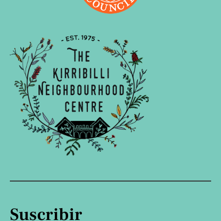
Suscribir