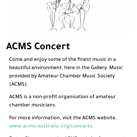
ACMS Concert
Come and enjoy some of the finest music in a
beautiful environment, here in the Gallery. Music
provided by Amateur Chamber Music Society
(ACMS).
ACMS is a non-profit organisation of amateur
chamber musicians.
For more information, visit the ACMS website.
www.acms-australia.org/concerts