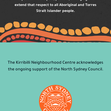
extend that respect to all Aboriginal and Torres
Strait Islander people.
The Kirribilli Neighbourhood Centre acknowledges
the ongoing support of the North Sydney Council.