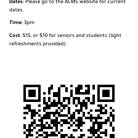
Dates
: Please go to the ACMS website for current
dates.
Time
: 3pm
Cost
: $15, or $10 for seniors and students (light
refreshments provided)