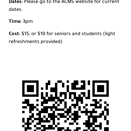
Dates
: Please go to the ACMS website for current
dates.
Time
: 3pm
Cost
: $15, or $10 for seniors and students (light
refreshments provided)