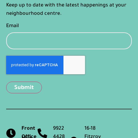
Keep up to date with the latest happenings at your
neighbourhood centre.
Email
Captcha
Front
9922
16-18
Office
4428
Fitzroy