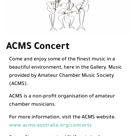
ACMS Concert
Come and enjoy some of the finest music in a
beautiful environment, here in the Gallery. Music
provided by Amateur Chamber Music Society
(ACMS).
ACMS is a non-profit organisation of amateur
chamber musicians.
For more information, visit the ACMS website.
www.acms-australia.org/concerts