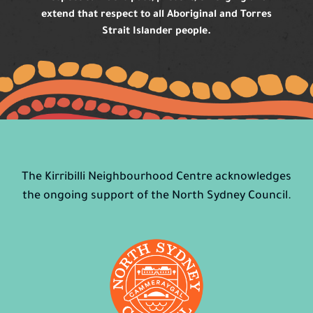
extend that respect to all Aboriginal and Torres
Strait Islander people.
The Kirribilli Neighbourhood Centre acknowledges
the ongoing support of the North Sydney Council.