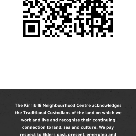
The Kirribilli Neighbourhood Centre acknowledges
the Traditional Custodians of the land on which we
work and live and recognise their continuing
connection to land, sea and culture. We pay
respect to Elders past, present, emerging and