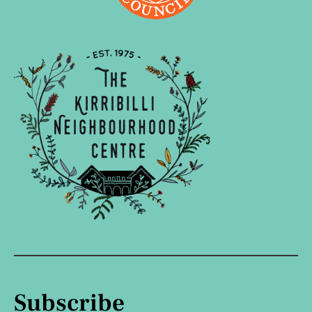
Subscribe